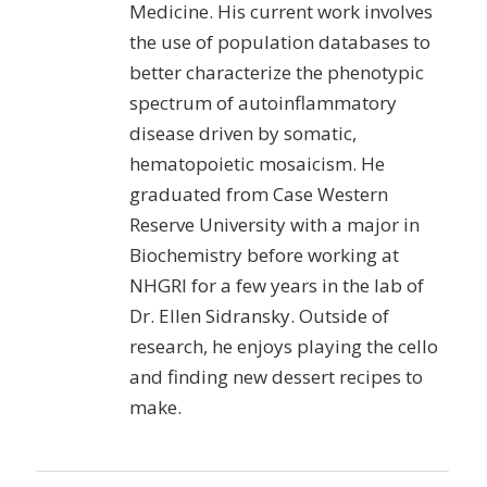
Medicine. His current work involves
the use of population databases to
better characterize the phenotypic
spectrum of autoinflammatory
disease driven by somatic,
hematopoietic mosaicism. He
graduated from Case Western
Reserve University with a major in
Biochemistry before working at
NHGRI for a few years in the lab of
Dr. Ellen Sidransky. Outside of
research, he enjoys playing the cello
and finding new dessert recipes to
make.