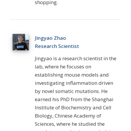
shopping.
Jingyao Zhao
Research Scientist
Jingyao
is a research scientist in the
lab, where he focuses on
establishing mouse models and
investigating inflammation driven
by novel somatic mutations. He
earned his PhD from the Shanghai
Institute of Biochemistry and Cell
Biology, Chinese Academy of
Sciences, where he studied the