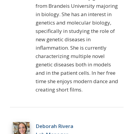
from Brandeis University majoring
in biology. She has an interest in
genetics and molecular biology,
specifically in studying the role of
new genetic diseases in
inflammation. She is currently
characterizing multiple novel
genetic diseases both in models
and in the patient cells. In her free
time she enjoys modern dance and
creating short films.
Deborah Rivera