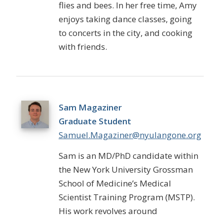
flies and bees. In her free time, Amy
enjoys taking dance classes, going
to concerts in the city, and cooking
with friends.
Sam Magaziner
Graduate Student
Samuel.Magaziner@nyulangone.org
Sam is an MD/PhD candidate within
the New York University Grossman
School of Medicine’s Medical
Scientist Training Program (MSTP).
His work revolves around