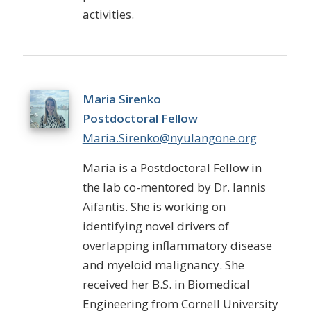
activities.
Maria Sirenko
Postdoctoral Fellow
Maria.Sirenko@nyulangone.org
Maria is a Postdoctoral Fellow in
the lab co-mentored by Dr. Iannis
Aifantis. She is working on
identifying novel drivers of
overlapping inflammatory disease
and myeloid malignancy. She
received her B.S. in Biomedical
Engineering from Cornell University