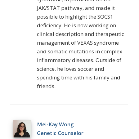
JAK/STAT pathway, and made it
possible to highlight the SOCS1
deficiency. He is now working on
clinical description and therapeutic
management of VEXAS syndrome
and somatic mutations in complex
inflammatory diseases. Outside of
science, he loves soccer and
spending time with his family and
friends.
Mei-Kay Wong
Genetic Counselor