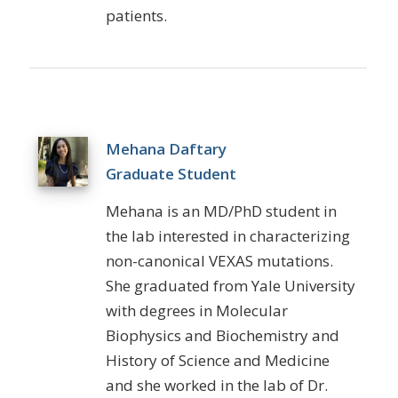
patients.
Mehana Daftary
Graduate Student
Mehana
is an MD/PhD student in
the lab interested in characterizing
non-canonical VEXAS mutations.
She graduated from Yale University
with degrees in Molecular
Biophysics and Biochemistry and
History of Science and Medicine
and she worked in the lab of Dr.