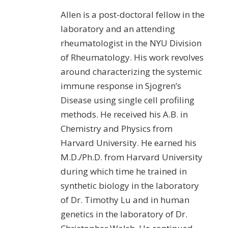
Allen is a post-doctoral fellow in the
laboratory and an attending
rheumatologist in the NYU Division
of Rheumatology. His work revolves
around characterizing the systemic
immune response in Sjogren’s
Disease using single cell profiling
methods. He received his A.B. in
Chemistry and Physics from
Harvard University. He earned his
M.D./Ph.D. from Harvard University
during which time he trained in
synthetic biology in the laboratory
of Dr. Timothy Lu and in human
genetics in the laboratory of Dr.