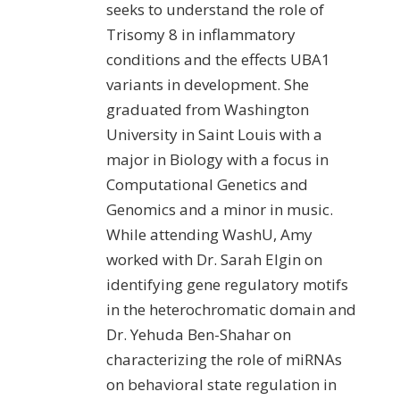
seeks to understand the role of
Trisomy 8 in inflammatory
conditions and the effects UBA1
variants in development. She
graduated from Washington
University in Saint Louis with a
major in Biology with a focus in
Computational Genetics and
Genomics and a minor in music.
While attending WashU, Amy
worked with Dr. Sarah Elgin on
identifying gene regulatory motifs
in the heterochromatic domain and
Dr. Yehuda Ben-Shahar on
characterizing the role of miRNAs
on behavioral state regulation in