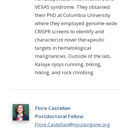
VEXAS syndrome. They obtained
their PhD at Columbia University
where they employed genome-wide
CRISPR screens to identify and
characterize novel therapeutic
targets in hematological
malignancies. Outside of the lab,
Kalay
e njoys running, biking,
hiking, and rock climbing.
Flore Castellan
Postdoctoral Fellow
Flore.Castellan@nyulangone.org