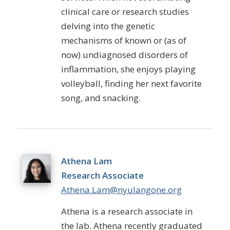
clinical care or research studies
delving into the genetic
mechanisms of known or (as of
now) undiagnosed disorders of
inflammation, she enjoys playing
volleyball, finding her next favorite
song, and snacking.
Athena Lam
Research Associate
Athena.Lam@nyulangone.org
Athena
is a research associate in
the lab. Athena recently graduated