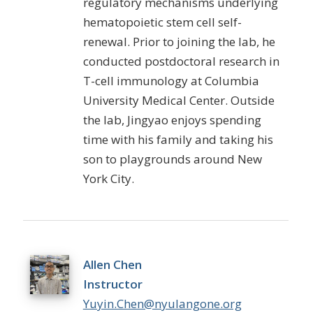
regulatory mechanisms underlying
hematopoietic stem cell self-
renewal. Prior to joining the lab, he
conducted postdoctoral research in
T-cell immunology at Columbia
University Medical Center. Outside
the lab,
Jingyao
enjoys spending
time with his family and taking his
son to playgrounds around New
York City.
Allen Chen
Instructor
Yuyin.Chen@nyulangone.org