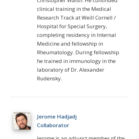
Christopher Walsh. He continued
clinical training in the Medical
Research Track at Weill Cornell /
Hospital for Special Surgery,
completing residency in Internal
Medicine and fellowship in
Rheumatology. During fellowship
he trained in immunology in the
laboratory of Dr. Alexander
Rudensky.
Jerome Hadjadj
Collaborator
Jerome is an adjunct member of the