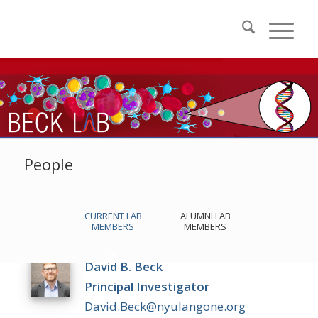
People
CURRENT LAB
ALUMNI LAB
MEMBERS
MEMBERS
David B. Beck
Principal Investigator
David.Beck@nyulangone.org