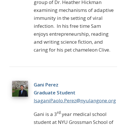
group of Dr. Heather Hickman
examining mechanisms of adaptive
immunity in the setting of viral
infection. In his free time Sam
enjoys entrepreneurship, reading
and writing science fiction, and
caring for his pet chameleon Clive.
Gani Perez
Graduate Student
IsaganiPaolo.Perez@nyulangone.org
rd
Gani is a 3
year medical school
student at NYU Grossman School of