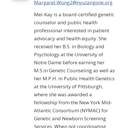
Margaret.Wong2@nyulangone.org
Mei-Kay is a board-certified genetic
counselor and public health
professional interested in patient
advocacy and health equity. She
received her B.S. in Biology and
Psychology at the University of
Notre Dame before earning her
M.S.in Genetic Counseling as well as
her M.P.H. in Public Health Genetics
at the University of Pittsburgh,
where she was awarded a
fellowship from the New York Mid-
Atlantic Consortium (NYMAC
)
for
Genetic and Newborn Screening
Services. When not coordinating