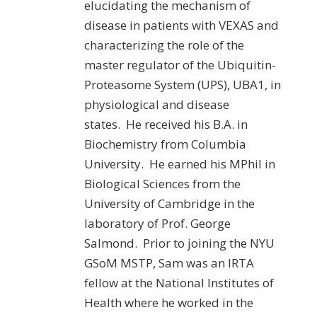
elucidating the mechanism of
disease in patients with VEXAS and
characterizing the role of the
master regulator of the Ubiquitin-
Proteasome System (UPS), UBA1, in
physiological and disease
states. He received his B.A. in
Biochemistry from Columbia
University. He earned his MPhil in
Biological Sciences from the
University of Cambridge in the
laboratory of Prof. George
Salmond. Prior to joining the NYU
GSoM MSTP, Sam was an IRTA
fellow at the National Institutes of
Health where he worked in the